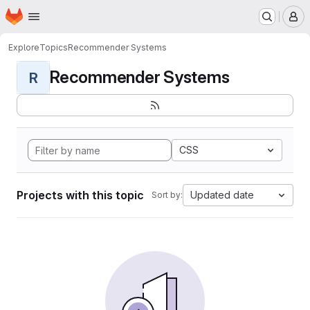
Homepage
Skip to main content
M
Explore
Topics
Recommender Systems
Recommender Systems
R
CSS
Projects with this topic
Updated date
Sort by: