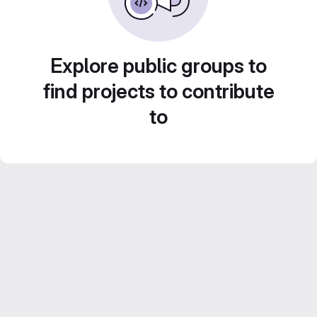
Explore public groups to
find projects to contribute
to