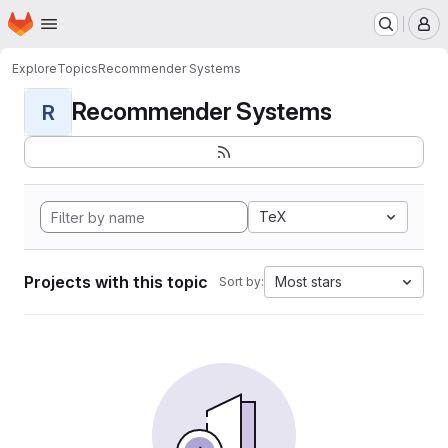
Homepage
Skip to main content
M
Explore
Topics
Recommender Systems
Recommender Systems
R
TeX
Projects with this topic
Most stars
Sort by: