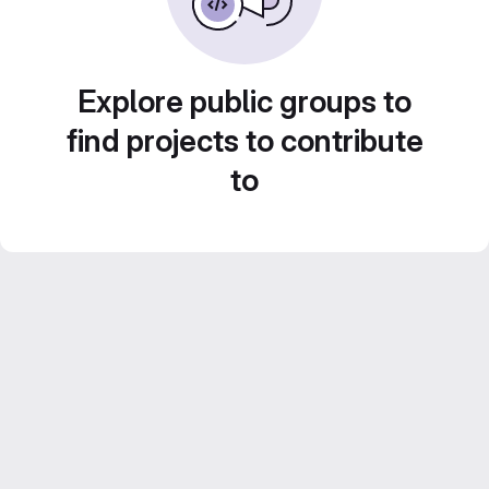
Explore public groups to
find projects to contribute
to