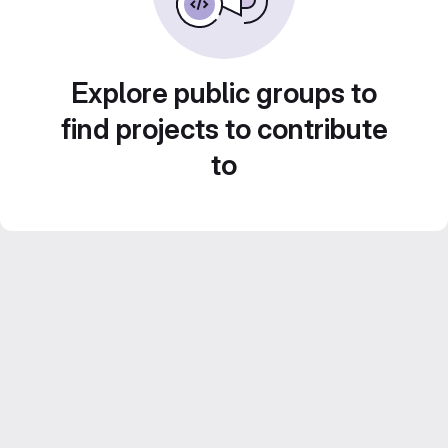
Explore public groups to
find projects to contribute
to