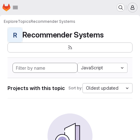
Homepage
Skip to main content
M
Explore
Topics
Recommender Systems
Recommender Systems
R
JavaScript
Projects with this topic
Oldest updated
Sort by: