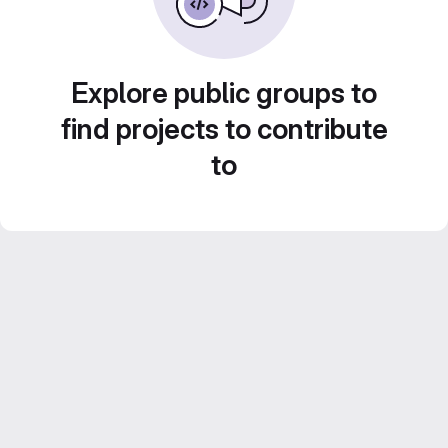
Explore public groups to
find projects to contribute
to