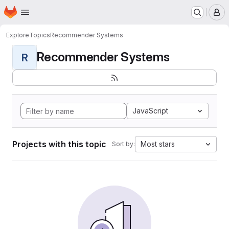
Homepage
Skip to main content
M
Explore
Topics
Recommender Systems
Recommender Systems
R
JavaScript
Projects with this topic
Most stars
Sort by: