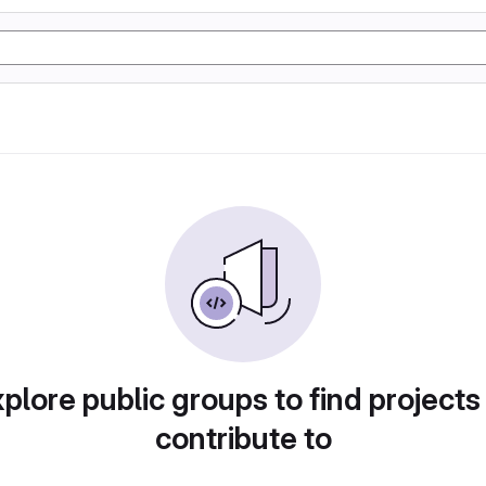
plore public groups to find projects
contribute to