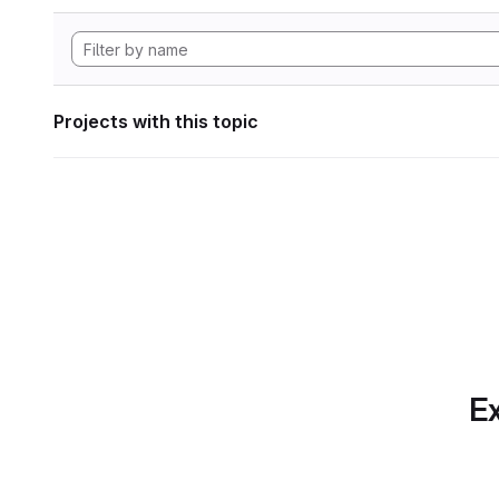
Projects with this topic
Ex