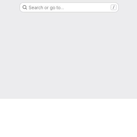
Search or go to…
/