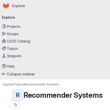
Homepage
Skip to main content
Explore
Primary navigation
Explore
Projects
Groups
CI/CD Catalog
Topics
Snippets
Help
Collapse sidebar
Explore
Topics
Recommender Systems
Recommender Systems
R