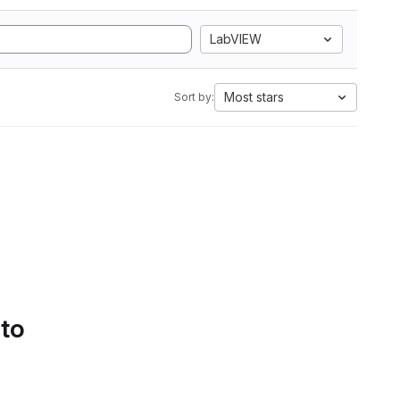
LabVIEW
Most stars
Sort by:
 to