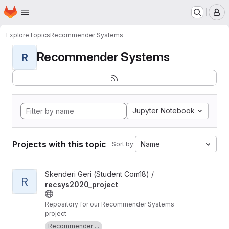
Homepage
Skip to main content
M
Explore
Topics
Recommender Systems
Recommender Systems
R
Jupyter Notebook
Projects with this topic
Name
Sort by:
View recsys2020_project project
Skenderi Geri (Student Com18) /
R
recsys2020_project
Repository for our Recommender Systems
project
Recommender ...