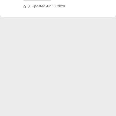
0
Updated
Jun 13, 2020