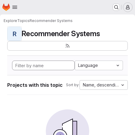
Homepage
Skip to main content
M
Explore
Topics
Recommender Systems
Recommender Systems
R
Language
Projects with this topic
Name, descending
Sort by: