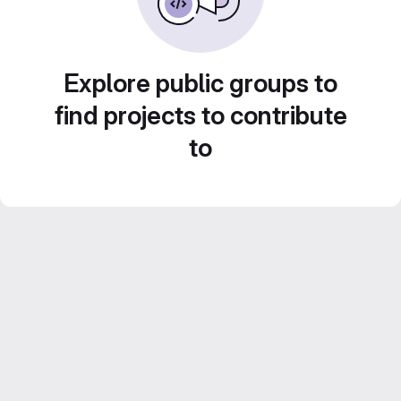
Explore public groups to
find projects to contribute
to