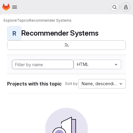
Homepage
Skip to main content
M
Explore
Topics
Recommender Systems
Recommender Systems
R
HTML
Projects with this topic
Name, descending
Sort by: