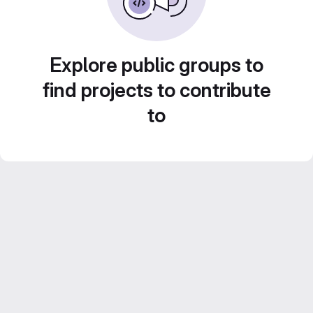
Explore public groups to
find projects to contribute
to