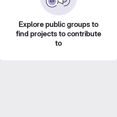
Explore public groups to
find projects to contribute
to