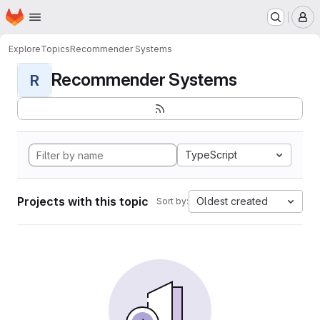
Homepage
Skip to main content
M
Explore
Topics
Recommender Systems
Recommender Systems
R
TypeScript
Projects with this topic
Oldest created
Sort by: