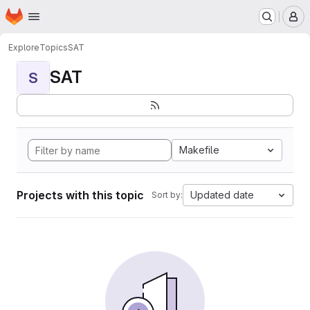
Homepage
Skip to main content
M
Explore
Topics
SAT
SAT
S
Makefile
Projects with this topic
Updated date
Sort by: