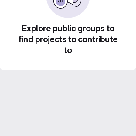
Explore public groups to
find projects to contribute
to