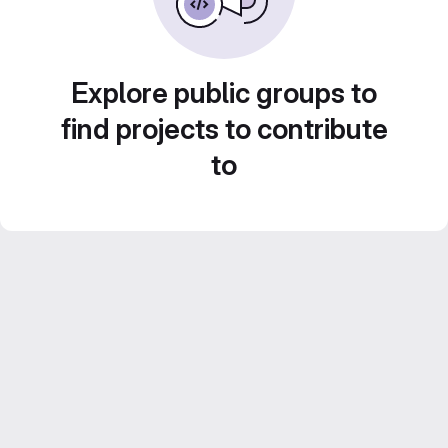
Explore public groups to
find projects to contribute
to