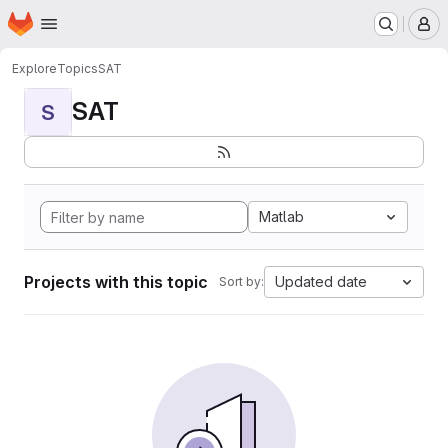
Homepage
Skip to main content
M
Explore
Topics
SAT
SAT
S
Matlab
Projects with this topic
Updated date
Sort by: