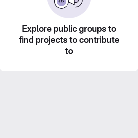
Explore public groups to
find projects to contribute
to