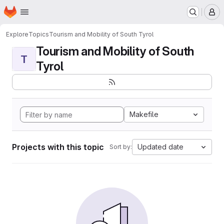
Homepage
Skip to main content
M
Explore
Topics
Tourism and Mobility of South Tyrol
Tourism and Mobility of South
T
Tyrol
Makefile
Projects with this topic
Updated date
Sort by: