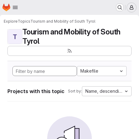
Homepage
Skip to main content
M
Explore
Topics
Tourism and Mobility of South Tyrol
Tourism and Mobility of South
T
Tyrol
Makefile
Projects with this topic
Name, descending
Sort by: