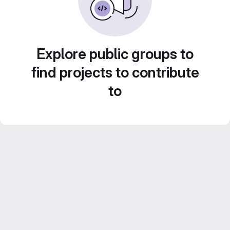
Explore public groups to
find projects to contribute
to