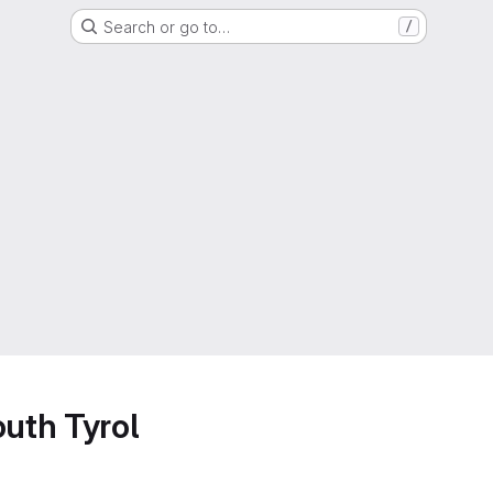
Search or go to…
/
outh Tyrol