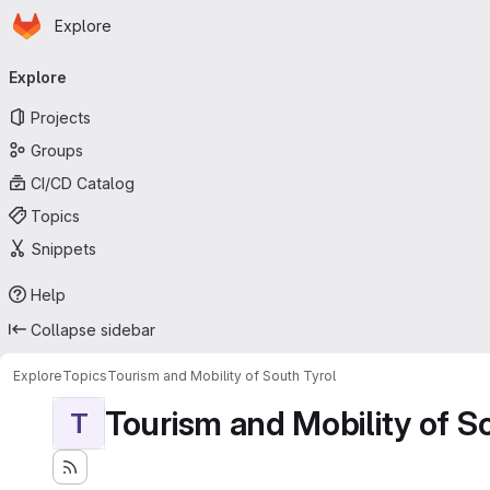
Homepage
Skip to main content
Explore
Primary navigation
Explore
Projects
Groups
CI/CD Catalog
Topics
Snippets
Help
Collapse sidebar
Explore
Topics
Tourism and Mobility of South Tyrol
Tourism and Mobility of S
T