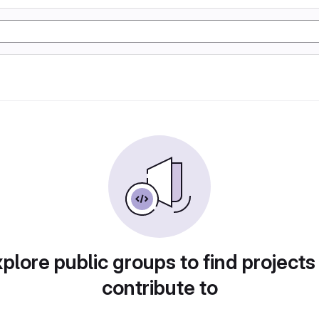
plore public groups to find projects
contribute to