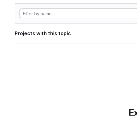
Projects with this topic
Ex