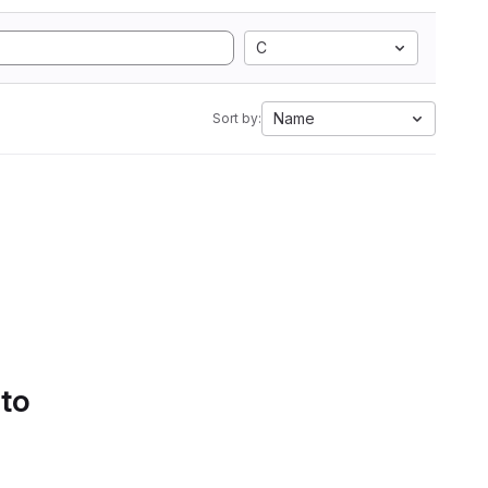
C
Name
Sort by:
 to