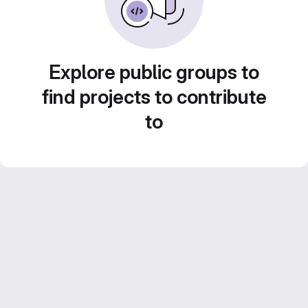
Explore public groups to
find projects to contribute
to