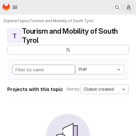
Homepage
Skip to main content
M
Explore
Topics
Tourism and Mobility of South Tyrol
Tourism and Mobility of South
T
Tyrol
PHP
Projects with this topic
Oldest created
Sort by: