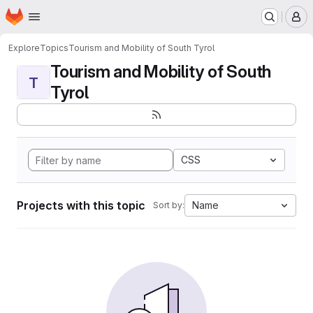
Homepage
Skip to main content
M
Explore
Topics
Tourism and Mobility of South Tyrol
Tourism and Mobility of South
T
Tyrol
CSS
Projects with this topic
Name
Sort by: