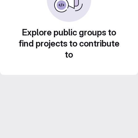
Explore public groups to
find projects to contribute
to