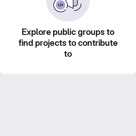
Explore public groups to
find projects to contribute
to