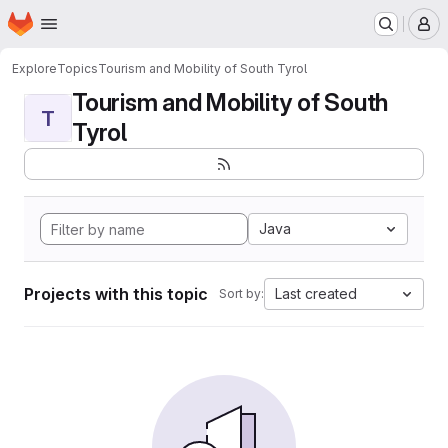
Homepage
Skip to main content
M
Explore
Topics
Tourism and Mobility of South Tyrol
Tourism and Mobility of South
T
Tyrol
Java
Projects with this topic
Last created
Sort by: