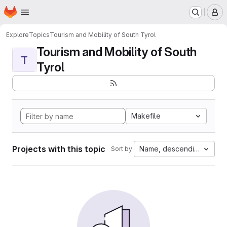
Homepage
Skip to main content
M
Explore
Topics
Tourism and Mobility of South Tyrol
Tourism and Mobility of South
T
Tyrol
Makefile
Projects with this topic
Name, descending
Sort by: