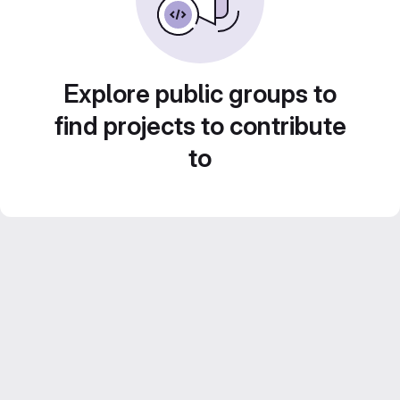
Explore public groups to
find projects to contribute
to