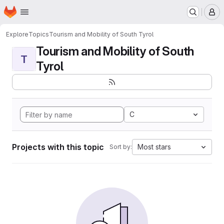
Homepage
Skip to main content
M
Explore
Topics
Tourism and Mobility of South Tyrol
Tourism and Mobility of South
T
Tyrol
C
Projects with this topic
Most stars
Sort by: