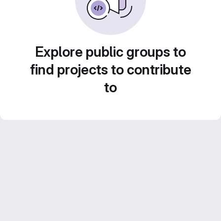
Explore public groups to
find projects to contribute
to