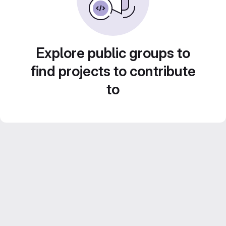
Explore public groups to
find projects to contribute
to