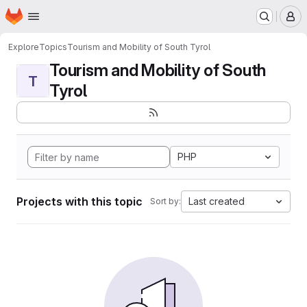
Homepage
Skip to main content
M
Explore
Topics
Tourism and Mobility of South Tyrol
Tourism and Mobility of South
T
Tyrol
PHP
Projects with this topic
Last created
Sort by: