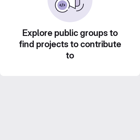
Explore public groups to
find projects to contribute
to