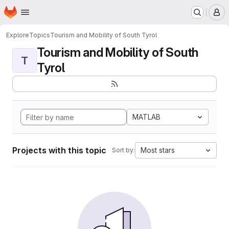
Homepage
Skip to main content
M
Explore
Topics
Tourism and Mobility of South Tyrol
Tourism and Mobility of South
T
Tyrol
MATLAB
Projects with this topic
Most stars
Sort by: