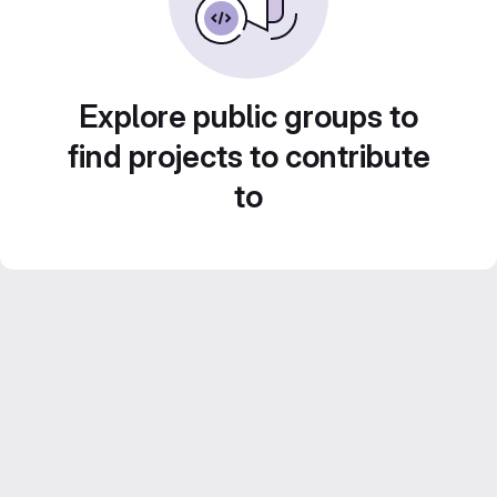
Explore public groups to
find projects to contribute
to