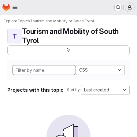
Homepage
Skip to main content
M
Explore
Topics
Tourism and Mobility of South Tyrol
Tourism and Mobility of South
T
Tyrol
CSS
Projects with this topic
Last created
Sort by: