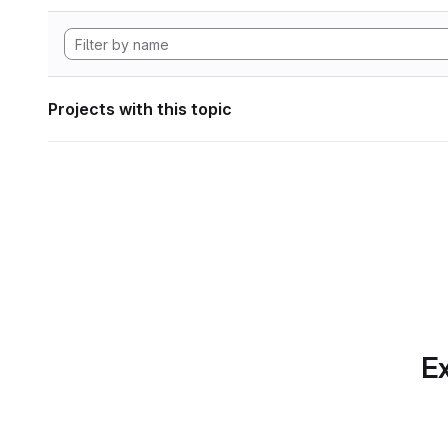
Projects with this topic
Ex