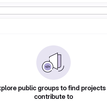
plore public groups to find projects
contribute to