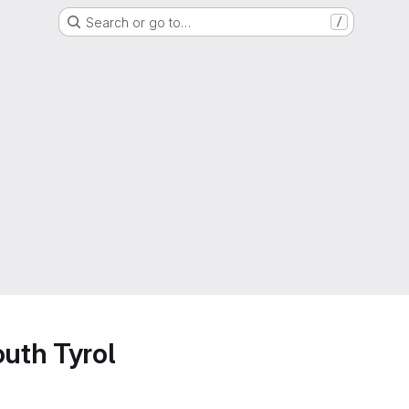
Search or go to…
/
outh Tyrol