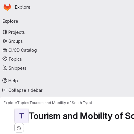
Homepage
Skip to main content
Explore
Primary navigation
Explore
Projects
Groups
CI/CD Catalog
Topics
Snippets
Help
Collapse sidebar
Explore
Topics
Tourism and Mobility of South Tyrol
Tourism and Mobility of S
T