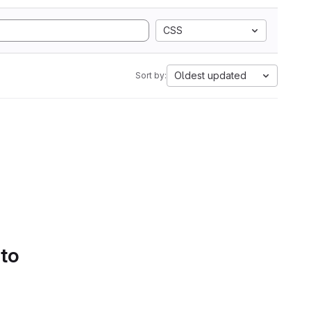
CSS
Oldest updated
Sort by:
 to