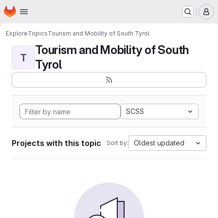
Homepage
Skip to main content
M
Explore
Topics
Tourism and Mobility of South Tyrol
Tourism and Mobility of South
T
Tyrol
SCSS
Projects with this topic
Oldest updated
Sort by: