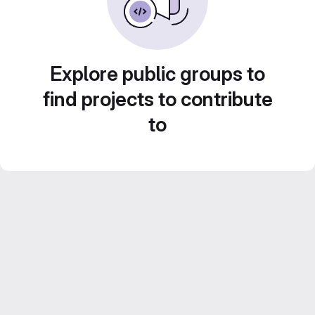
Explore public groups to
find projects to contribute
to