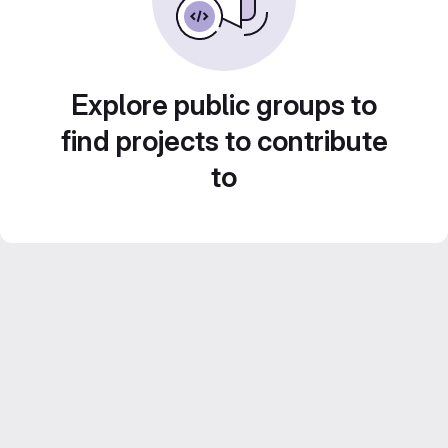
Explore public groups to
find projects to contribute
to