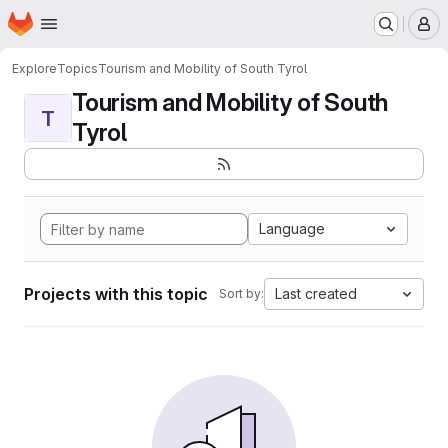
Homepage
Skip to main content
M
Explore
Topics
Tourism and Mobility of South Tyrol
Tourism and Mobility of South
T
Tyrol
Language
Projects with this topic
Last created
Sort by: