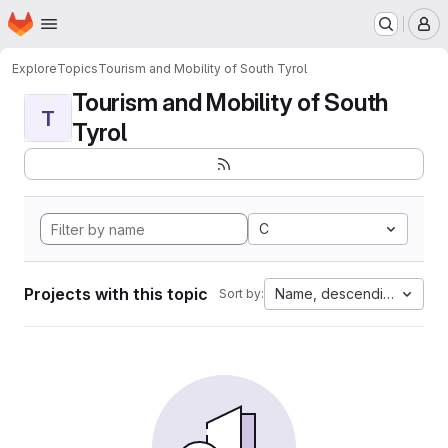
Homepage
Skip to main content
M
Explore
Topics
Tourism and Mobility of South Tyrol
Tourism and Mobility of South
T
Tyrol
C
Projects with this topic
Name, descending
Sort by: