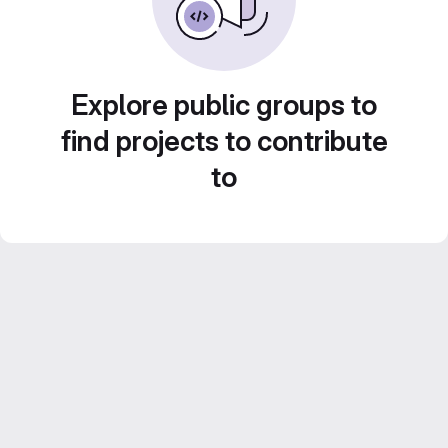
Explore public groups to
find projects to contribute
to