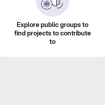
Explore public groups to
find projects to contribute
to