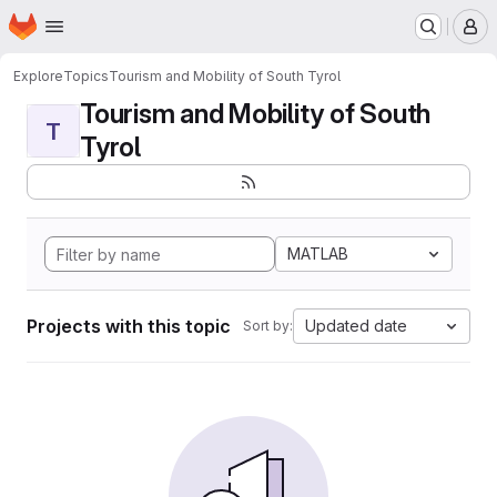
Homepage
Skip to main content
M
Explore
Topics
Tourism and Mobility of South Tyrol
Tourism and Mobility of South
T
Tyrol
MATLAB
Projects with this topic
Updated date
Sort by: