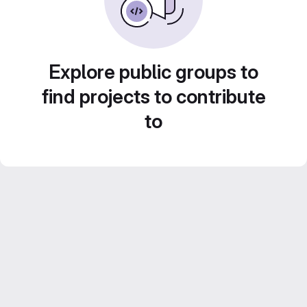
Explore public groups to
find projects to contribute
to