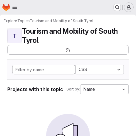
Homepage
Skip to main content
M
Explore
Topics
Tourism and Mobility of South Tyrol
Tourism and Mobility of South
T
Tyrol
CSS
Projects with this topic
Name
Sort by: