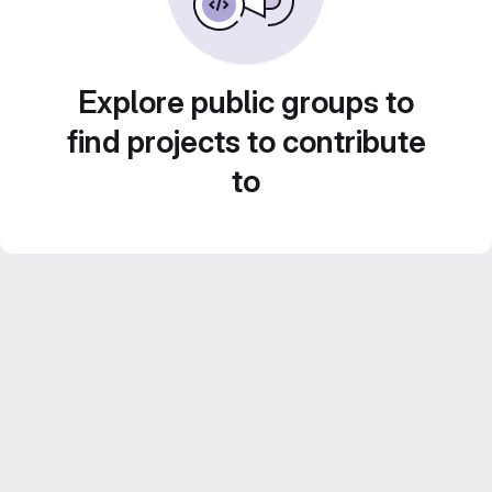
Explore public groups to
find projects to contribute
to