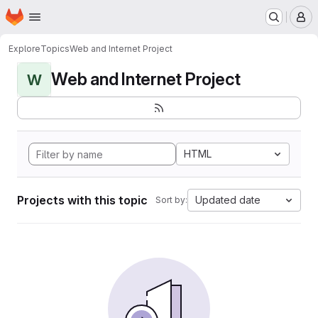
Homepage
Skip to main content
M
Explore
Topics
Web and Internet Project
Web and Internet Project
W
HTML
Projects with this topic
Updated date
Sort by: