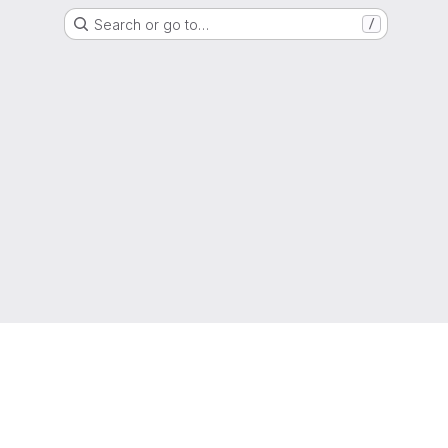
Search or go to…
/