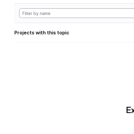
Projects with this topic
Ex