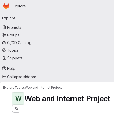
Homepage
Skip to main content
Explore
Primary navigation
Explore
Projects
Groups
CI/CD Catalog
Topics
Snippets
Help
Collapse sidebar
Explore
Topics
Web and Internet Project
Web and Internet Project
W