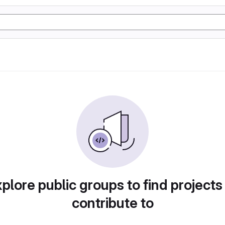
plore public groups to find projects
contribute to