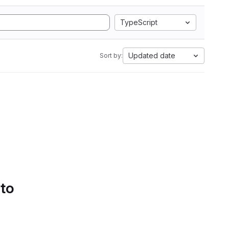
TypeScript
Updated date
Sort by:
 to