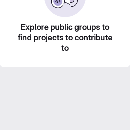
Explore public groups to
find projects to contribute
to