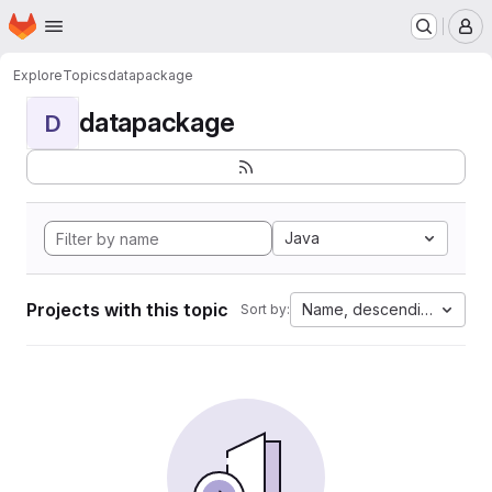
Homepage
Skip to main content
M
Explore
Topics
datapackage
datapackage
D
Java
Projects with this topic
Name, descending
Sort by: