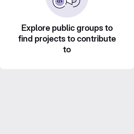
Explore public groups to
find projects to contribute
to