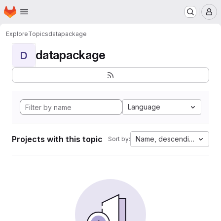
Homepage
Skip to main content
M
Explore
Topics
datapackage
datapackage
D
Language
Projects with this topic
Name, descending
Sort by: