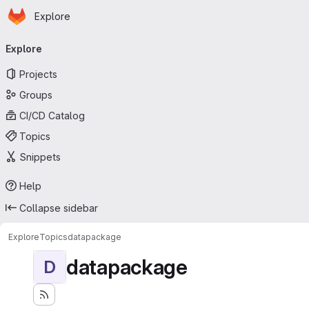
Homepage
Skip to main content
Explore
Primary navigation
Explore
Projects
Groups
CI/CD Catalog
Topics
Snippets
Help
Collapse sidebar
Explore
Topics
datapackage
datapackage
D