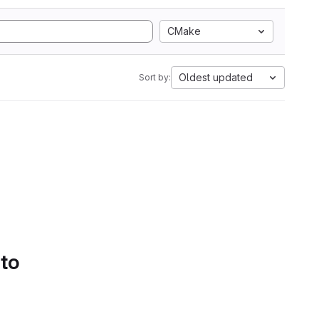
CMake
Oldest updated
Sort by:
 to