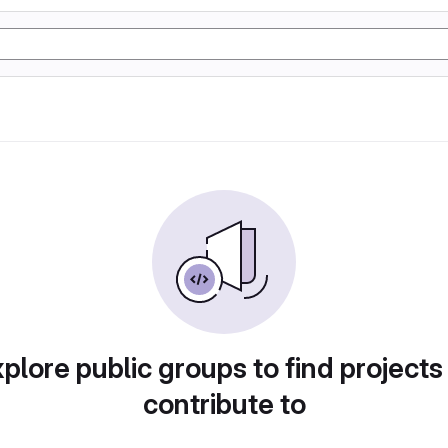
plore public groups to find projects
contribute to