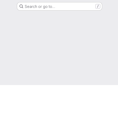
Search or go to…
/