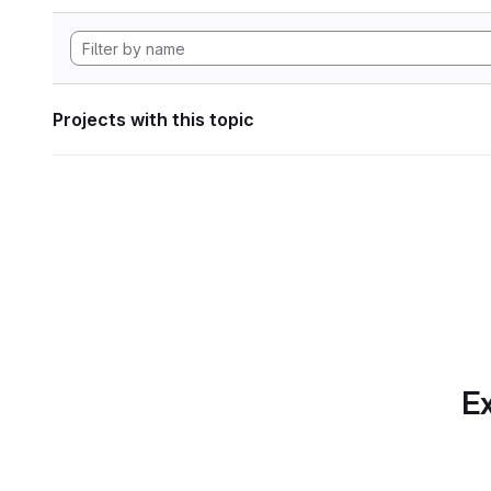
Projects with this topic
Ex