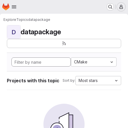
Homepage
Skip to main content
M
Explore
Topics
datapackage
datapackage
D
CMake
Projects with this topic
Most stars
Sort by: