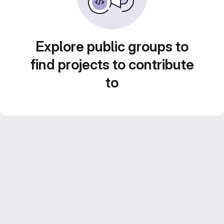
Explore public groups to
find projects to contribute
to