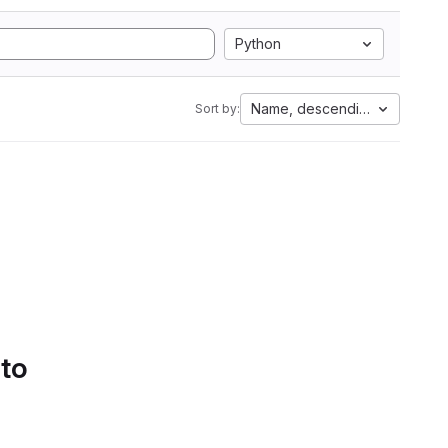
Python
Name, descending
Sort by:
 to