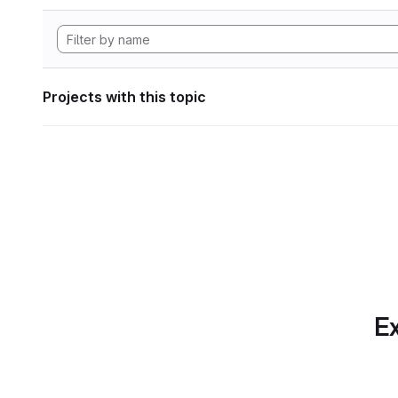
Projects with this topic
Ex