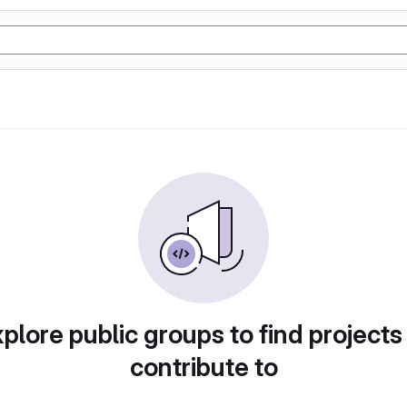
plore public groups to find projects
contribute to