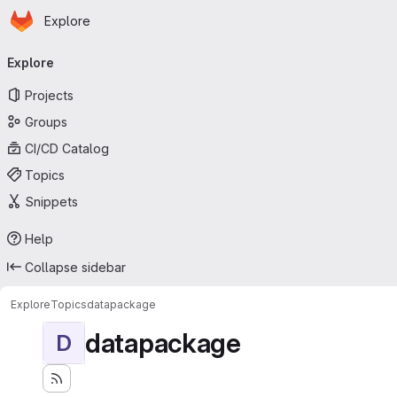
Homepage
Skip to main content
Explore
Primary navigation
Explore
Projects
Groups
CI/CD Catalog
Topics
Snippets
Help
Collapse sidebar
Explore
Topics
datapackage
datapackage
D