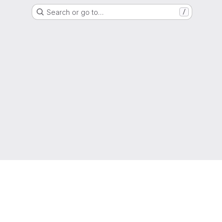
Search or go to…
/