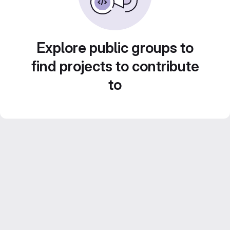
Explore public groups to
find projects to contribute
to