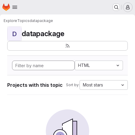
Homepage
Skip to main content
M
Explore
Topics
datapackage
datapackage
D
HTML
Projects with this topic
Most stars
Sort by: