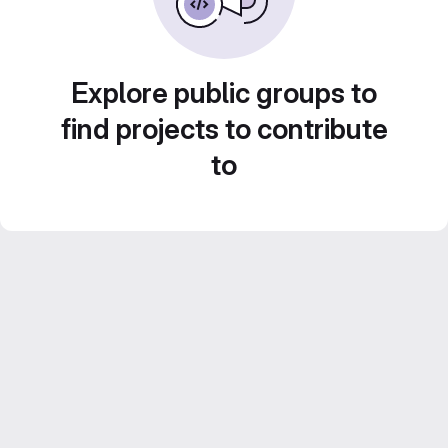
Explore public groups to
find projects to contribute
to