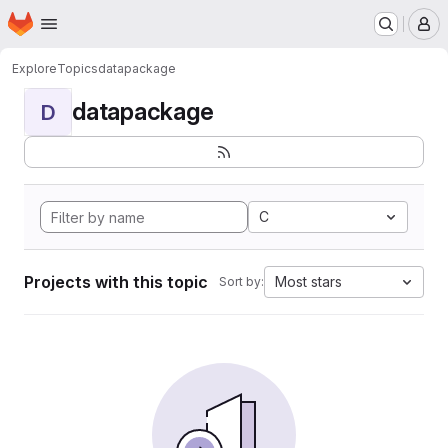
Homepage
Skip to main content
M
Explore
Topics
datapackage
datapackage
D
C
Projects with this topic
Most stars
Sort by: