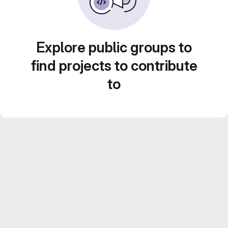
Explore public groups to
find projects to contribute
to