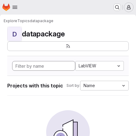
Homepage
Skip to main content
M
Explore
Topics
datapackage
datapackage
D
LabVIEW
Projects with this topic
Name
Sort by: