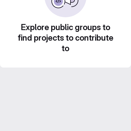
Explore public groups to
find projects to contribute
to