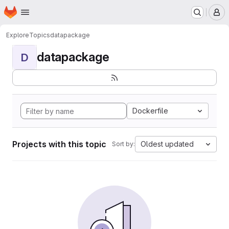
Homepage
Skip to main content
M
Explore
Topics
datapackage
datapackage
D
Dockerfile
Projects with this topic
Oldest updated
Sort by: