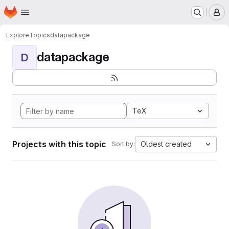
Homepage
Skip to main content
M
Explore
Topics
datapackage
datapackage
D
TeX
Projects with this topic
Oldest created
Sort by: