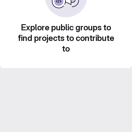
Explore public groups to
find projects to contribute
to