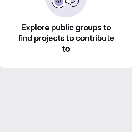
Explore public groups to
find projects to contribute
to