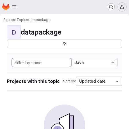
Homepage
Skip to main content
M
Explore
Topics
datapackage
datapackage
D
Java
Projects with this topic
Updated date
Sort by: