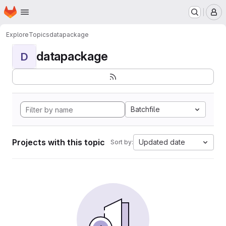
Homepage
Skip to main content
M
Explore
Topics
datapackage
datapackage
D
Batchfile
Projects with this topic
Updated date
Sort by: