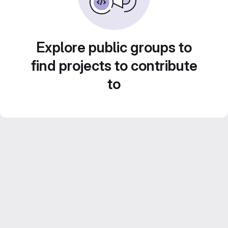
Explore public groups to
find projects to contribute
to