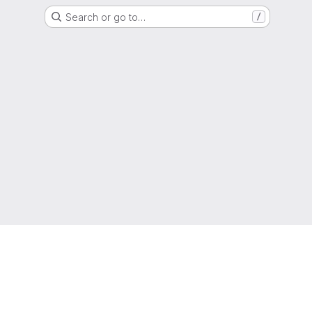
Search or go to…
/