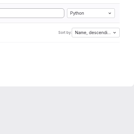
Python
Name, descending
Sort by: