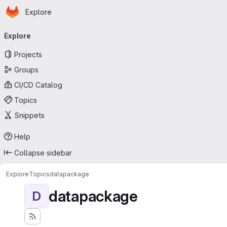
Homepage
Skip to main content
Explore
Primary navigation
Explore
Projects
Groups
CI/CD Catalog
Topics
Snippets
Help
Collapse sidebar
Explore
Topics
datapackage
datapackage
D