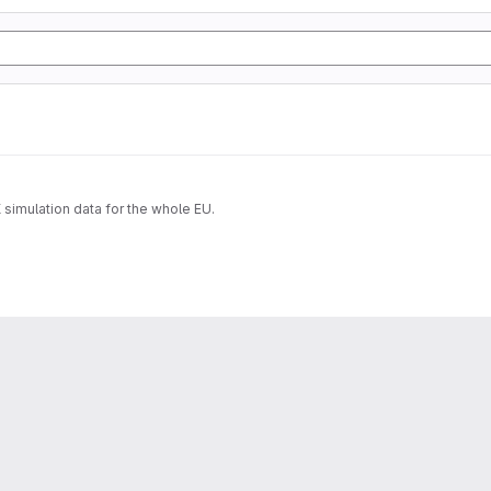
imulation data for the whole EU.