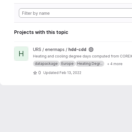
Projects with this topic
View hdd-cdd project
URS / enermaps /
hdd-cdd
H
Heating and cooling degree days computed from COREX s
datapackage
Europe
Heating Degr...
+ 4 more
0
Updated
Feb 13, 2022