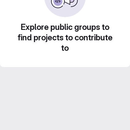
Explore public groups to
find projects to contribute
to