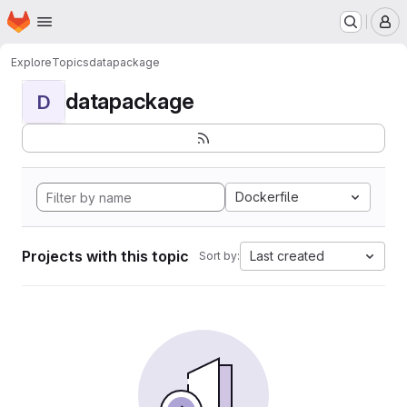
Homepage
Skip to main content
M
Explore
Topics
datapackage
datapackage
D
Dockerfile
Projects with this topic
Last created
Sort by: