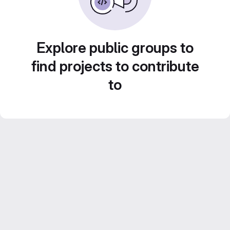
Explore public groups to
find projects to contribute
to