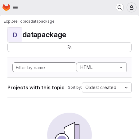
Homepage
Skip to main content
M
Explore
Topics
datapackage
datapackage
D
HTML
Projects with this topic
Oldest created
Sort by: