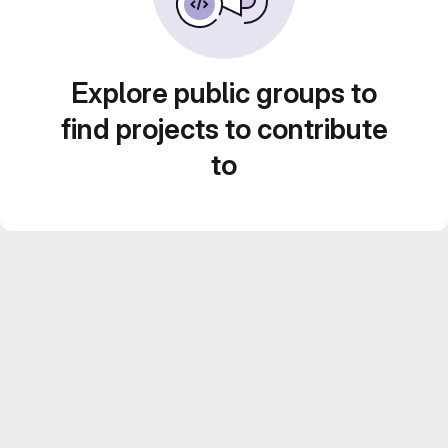
Explore public groups to
find projects to contribute
to