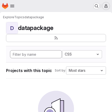
Homepage
Skip to main content
M
Explore
Topics
datapackage
datapackage
D
CSS
Projects with this topic
Most stars
Sort by: