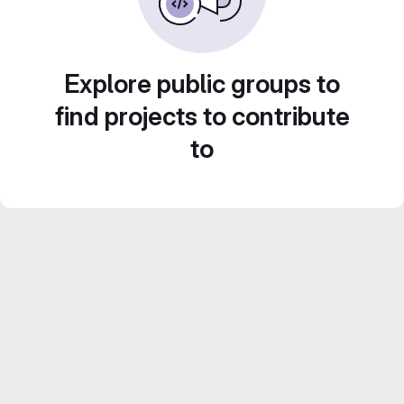
Explore public groups to
find projects to contribute
to