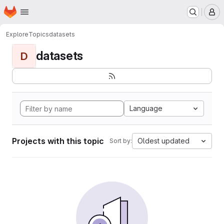
Homepage
Skip to main content
M
Explore
Topics
datasets
datasets
D
Language
Projects with this topic
Oldest updated
Sort by: