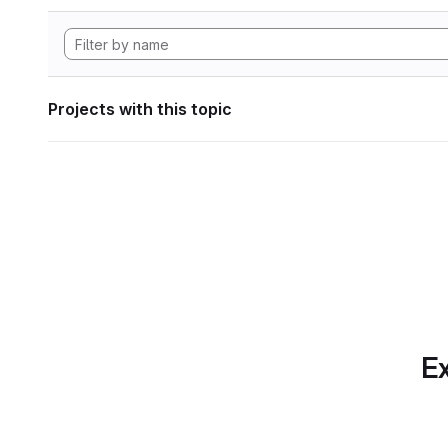
Projects with this topic
Ex