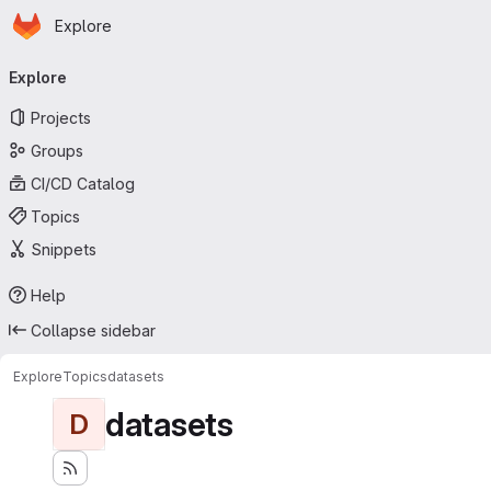
Homepage
Skip to main content
Explore
Primary navigation
Explore
Projects
Groups
CI/CD Catalog
Topics
Snippets
Help
Collapse sidebar
Explore
Topics
datasets
datasets
D