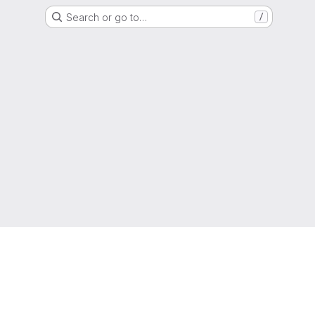
Search or go to…
/