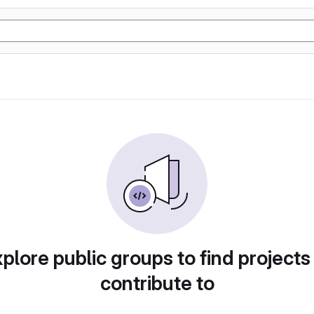
plore public groups to find projects
contribute to