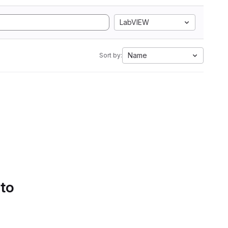
LabVIEW
Name
Sort by:
 to