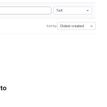
TeX
Oldest created
Sort by:
 to