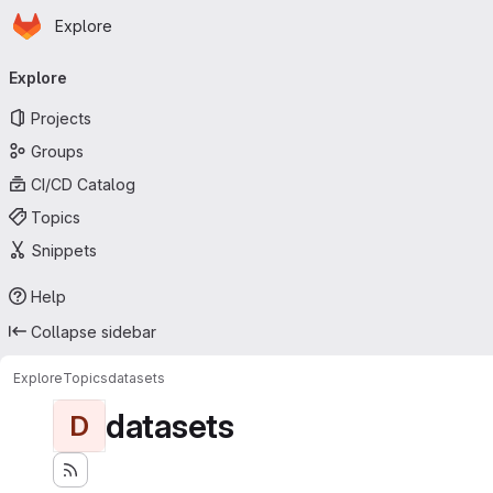
Homepage
Skip to main content
Explore
Primary navigation
Explore
Projects
Groups
CI/CD Catalog
Topics
Snippets
Help
Collapse sidebar
Explore
Topics
datasets
datasets
D