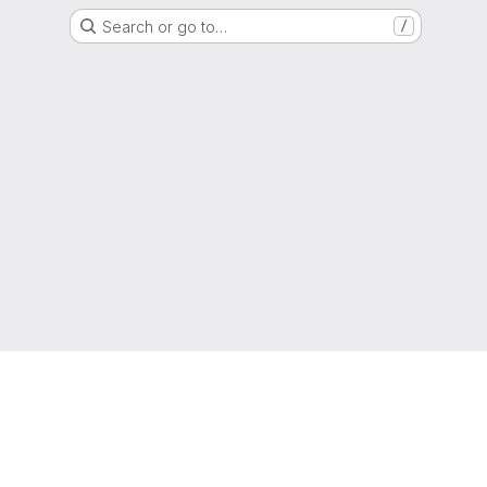
Search or go to…
/